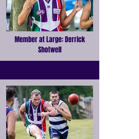
Member at Large: Derrick
Shotwell