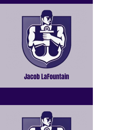
Jacob LaFountain