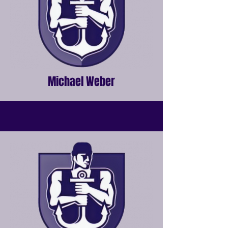
Michael Weber