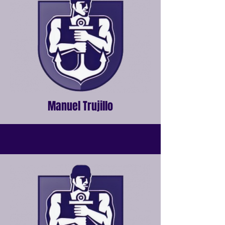
Manuel Trujillo