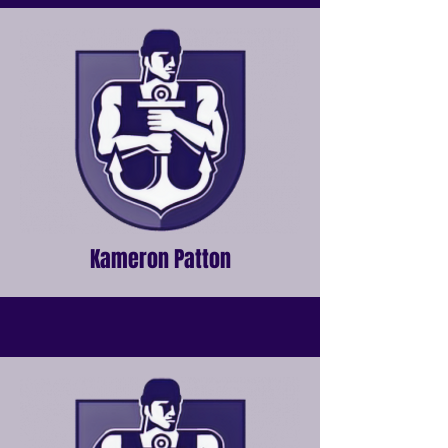
Kameron Patton