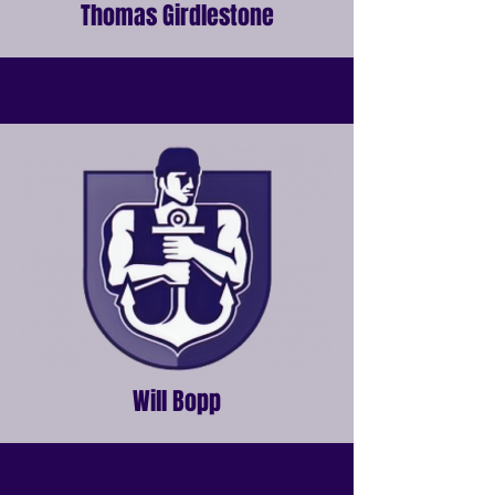
Thomas Girdlestone
Will Bopp