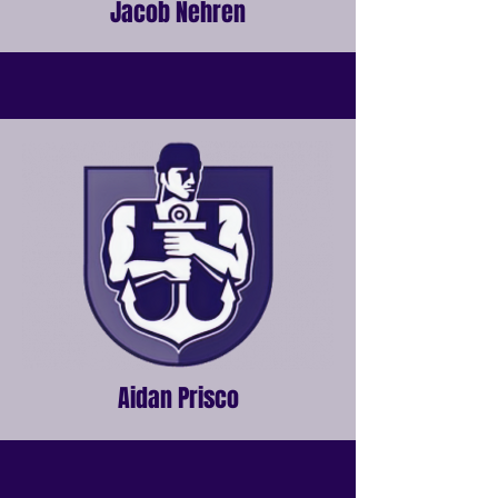
Jacob Nehren
Aidan Prisco