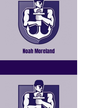
Noah Moreland