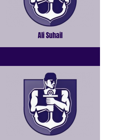
Ali Suhail