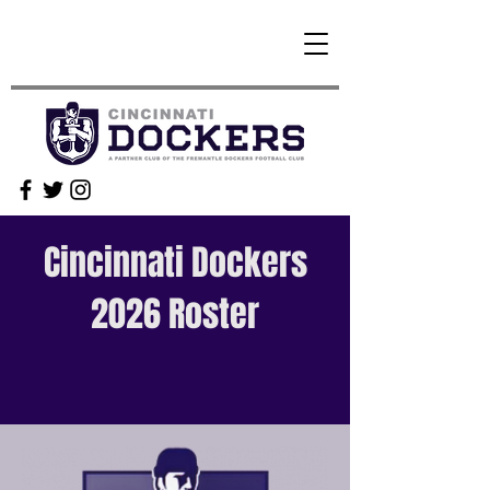
Cincinnati Dockers
2026 Roster