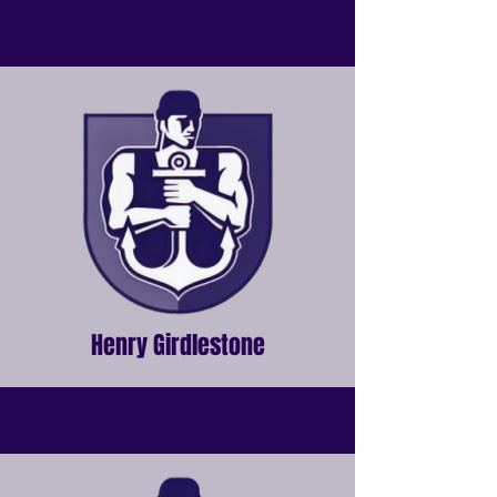
Henry Girdlestone