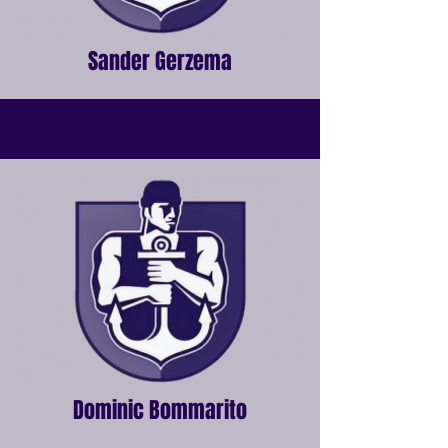
Sander Gerzema
Dominic Bommarito