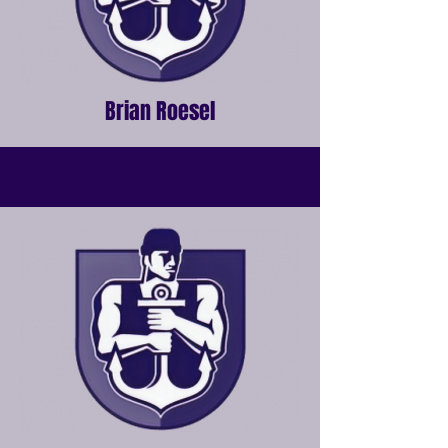
Brian Roesel