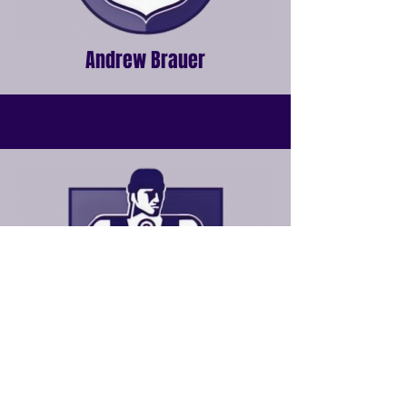
Andrew Brauer
Robbie Taylor