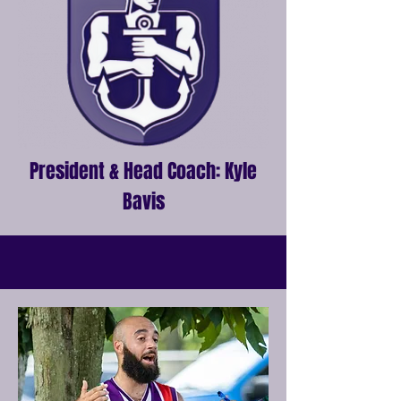
President & Head Coach: Kyle
Bavis