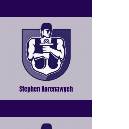
Stephen Korenawych