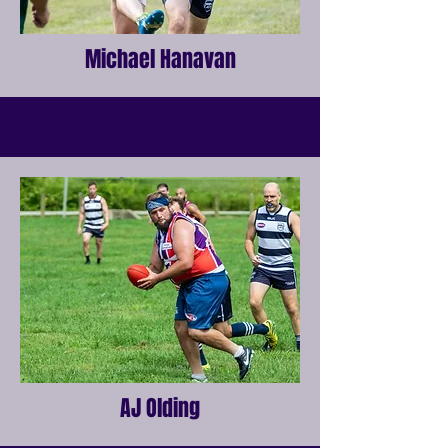
Michael Hanavan
AJ Olding