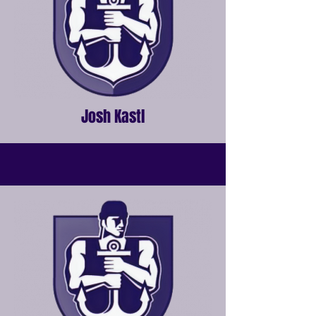
Josh Kastl